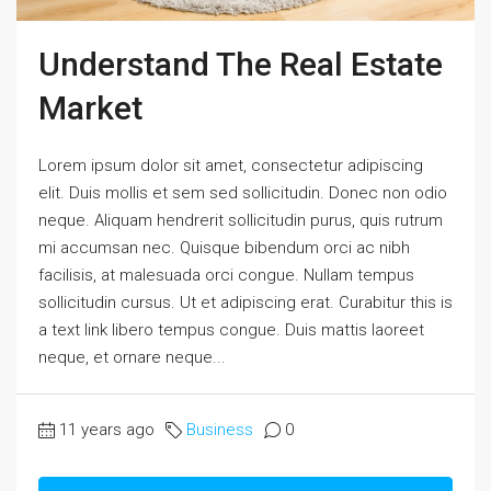
Understand The Real Estate
Market
Lorem ipsum dolor sit amet, consectetur adipiscing
elit. Duis mollis et sem sed sollicitudin. Donec non odio
neque. Aliquam hendrerit sollicitudin purus, quis rutrum
mi accumsan nec. Quisque bibendum orci ac nibh
facilisis, at malesuada orci congue. Nullam tempus
sollicitudin cursus. Ut et adipiscing erat. Curabitur this is
a text link libero tempus congue. Duis mattis laoreet
neque, et ornare neque...
11 years ago
Business
0