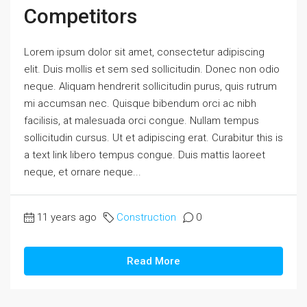
Competitors
Lorem ipsum dolor sit amet, consectetur adipiscing
elit. Duis mollis et sem sed sollicitudin. Donec non odio
neque. Aliquam hendrerit sollicitudin purus, quis rutrum
mi accumsan nec. Quisque bibendum orci ac nibh
facilisis, at malesuada orci congue. Nullam tempus
sollicitudin cursus. Ut et adipiscing erat. Curabitur this is
a text link libero tempus congue. Duis mattis laoreet
neque, et ornare neque...
11 years ago
Construction
0
Read More