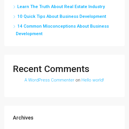
Learn The Truth About Real Estate Industry
10 Quick Tips About Business Development
14 Common Misconceptions About Business
Development
Recent Comments
A WordPress Commenter
on
Hello world!
Archives