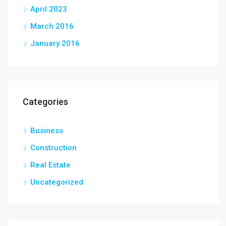
April 2023
March 2016
January 2016
Categories
Business
Construction
Real Estate
Uncategorized