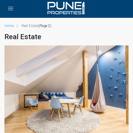
Home
Real Estate
(Page 2)
Real Estate