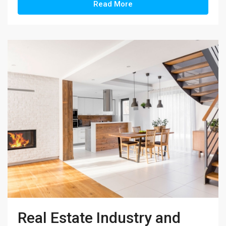
Read More
Real Estate Industry and