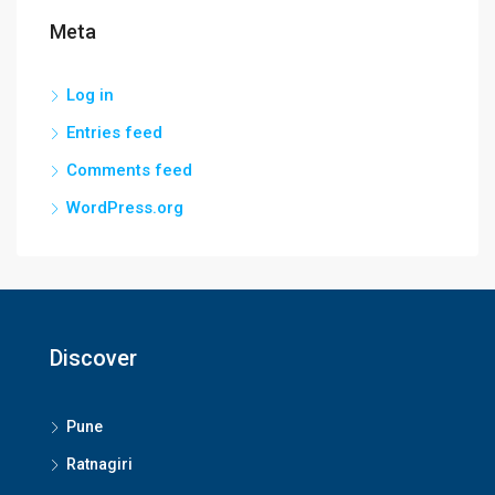
Meta
Log in
Entries feed
Comments feed
WordPress.org
Discover
Pune
Ratnagiri