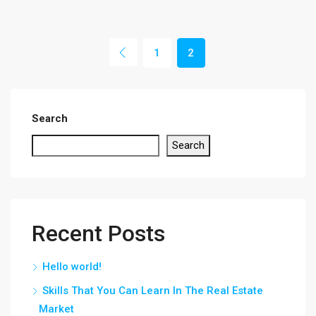
1
2
Search
Search
Recent Posts
Hello world!
Skills That You Can Learn In The Real Estate
Market