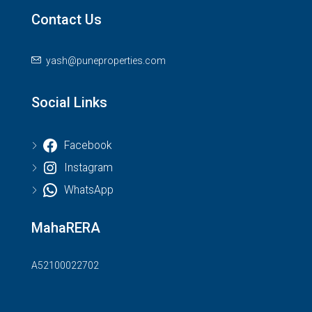
Contact Us
yash@puneproperties.com
Social Links
Facebook
Instagram
WhatsApp
MahaRERA
A52100022702