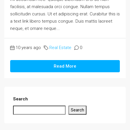
facilisis, at malesuada orci congue. Nullam tempus
sollicitudin cursus. Ut et adipiscing erat. Curabitur this is
a text link libero tempus congue. Duis mattis laoreet
neque, et ornare neque...
10 years ago
Real Estate
0
Read More
Search
Search