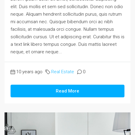
elit. Duis mollis et sem sed sollicitudin. Donec non odio
neque. Aliquam hendrerit sollicitudin purus, quis rutrum
mi accumsan nec. Quisque bibendum orci ac nibh
facilisis, at malesuada orci congue. Nullam tempus
sollicitudin cursus. Ut et adipiscing erat. Curabitur this is
a text link libero tempus congue. Duis mattis laoreet
neque, et ornare neque...
10 years ago
Real Estate
0
Read More