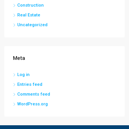
Construction
Real Estate
Uncategorized
Meta
Log in
Entries feed
Comments feed
WordPress.org