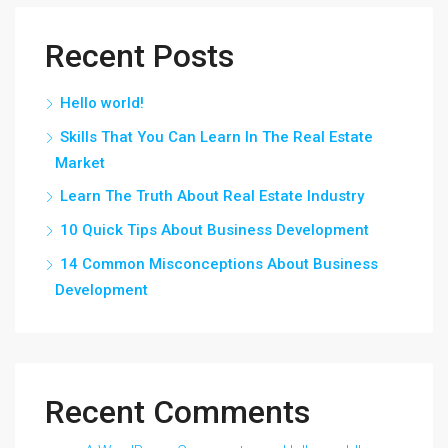
Recent Posts
Hello world!
Skills That You Can Learn In The Real Estate
Market
Learn The Truth About Real Estate Industry
10 Quick Tips About Business Development
14 Common Misconceptions About Business
Development
Recent Comments