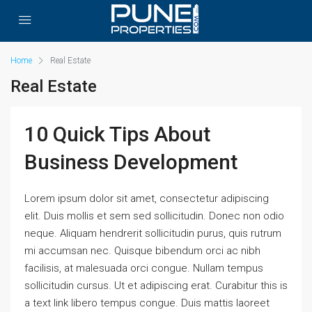
Home
Real Estate
Real Estate
10 Quick Tips About
Business Development
Lorem ipsum dolor sit amet, consectetur adipiscing
elit. Duis mollis et sem sed sollicitudin. Donec non odio
neque. Aliquam hendrerit sollicitudin purus, quis rutrum
mi accumsan nec. Quisque bibendum orci ac nibh
facilisis, at malesuada orci congue. Nullam tempus
sollicitudin cursus. Ut et adipiscing erat. Curabitur this is
a text link libero tempus congue. Duis mattis laoreet