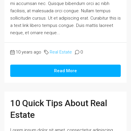
mi accumsan nec. Quisque bibendum orci ac nibh
facilisis, at malesuada orci congue. Nullam tempus
sollicitudin cursus. Ut et adipiscing erat. Curabitur this is
a text link libero tempus congue. Duis mattis laoreet
neque, et ornare neque...
10 years ago
Real Estate
0
Read More
10 Quick Tips About Real
Estate
Lorem ipsum dolor sit amet, consectetur adipiscing