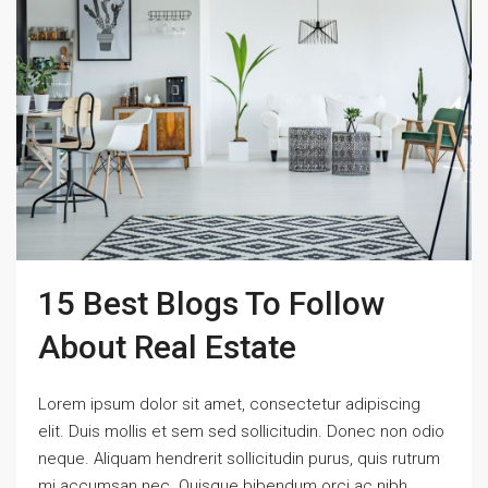
15 Best Blogs To Follow
About Real Estate
Lorem ipsum dolor sit amet, consectetur adipiscing
elit. Duis mollis et sem sed sollicitudin. Donec non odio
neque. Aliquam hendrerit sollicitudin purus, quis rutrum
mi accumsan nec. Quisque bibendum orci ac nibh