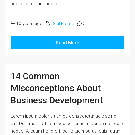
neque, et ornare neque...
10 years ago
Real Estate
0
Read More
14 Common
Misconceptions About
Business Development
Lorem ipsum dolor sit amet, consectetur adipiscing
elit. Duis mollis et sem sed sollicitudin. Donec non odio
neque. Aliquam hendrerit sollicitudin purus, quis rutrum