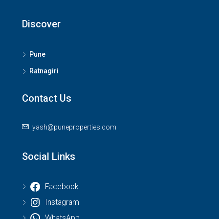
Discover
Pune
Ratnagiri
Contact Us
yash@puneproperties.com
Social Links
Facebook
Instagram
WhatsApp