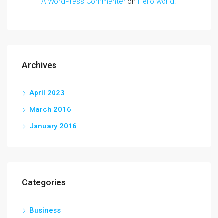
A WordPress Commenter
on
Hello world!
Archives
April 2023
March 2016
January 2016
Categories
Business