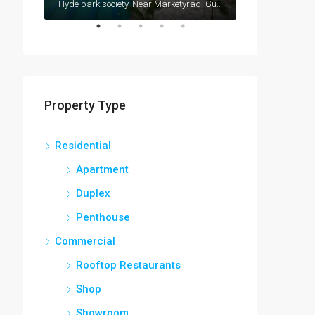
Vishrantwadi, Pune, Maharashtra, 411015, India
Hyde park society, Near Marketyrad, Gultekdi, Pune-411037
Property Type
Residential
Apartment
Duplex
Penthouse
Commercial
Rooftop Restaurants
Shop
Showroom