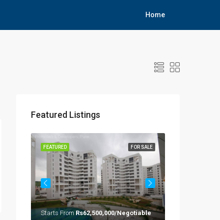
Home
Featured Listings
OR SALE
FEATURED
FOR SALE
FEATURED
Starts From
Rs62,500,000/Negotiable
Rs33,000,000/A