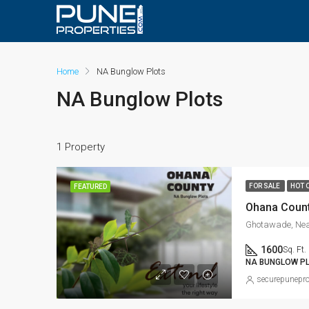
Home
NA Bunglow Plots
NA Bunglow Plots
1 Property
FOR SALE
HOT 
FEATURED
Ohana Coun
Ghotawade, Nea
1600
Sq. Ft.
NA BUNGLOW P
securepunepro