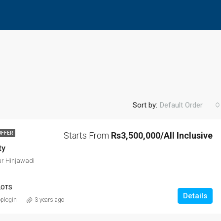
Sort by:
Default Order
Starts From
Rs3,500,000/All Inclusive
OFFER
ty
FEATURED
F
r Hinjawadi
LOTS
Details
plogin
3 years ago
Rs8,600,000/All inclusive