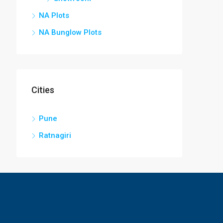
NA Plots
NA Bunglow Plots
Cities
Pune
Ratnagiri