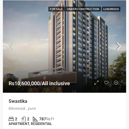
FOR SALE
UNDER CONSTRUCTION
LUXURIOUS
Rs10,600,000/All inclusive
Swastika
Bibvewadi , pune
2
2
787
Sq.Ft
APARTMENT, RESIDENTIAL