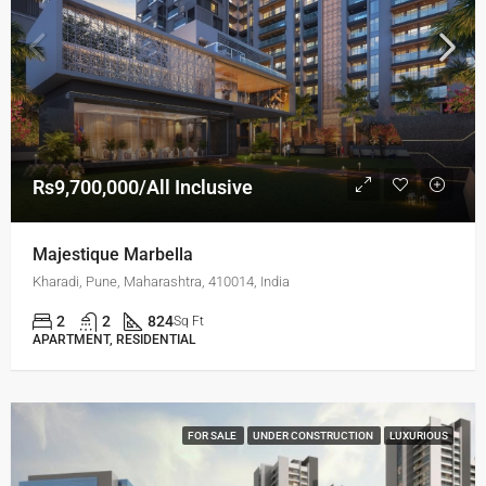
Rs9,700,000/All Inclusive
Majestique Marbella
Kharadi, Pune, Maharashtra, 410014, India
2
2
824
Sq Ft
APARTMENT, RESIDENTIAL
FOR SALE
UNDER CONSTRUCTION
LUXURIOUS