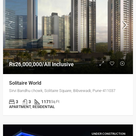
Rs26,000,000/All Inclusive
Solitaire World
Sirvi Bandhu chowk, Solitaire Square, Bibvewadi, Pune-411037
3
3
1171
Sq.Ft
APARTMENT, RESIDENTIAL
UNDER CONSTRUCTION