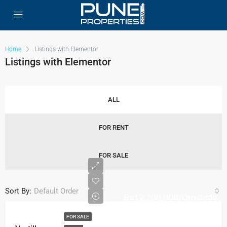
Home
Listings with Elementor
Listings with Elementor
ALL
FOR RENT
FOR SALE
Sort By:
Default Order
Rs12,200,000/Onwards
FOR SALE