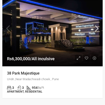
Rs6,300,000/All inculsive
38 Park Majestique
Undri ,Near Wadachiwadi chowk , Pune
3
3
954
Sq.Ft
APARTMENT, RESIDENTIAL