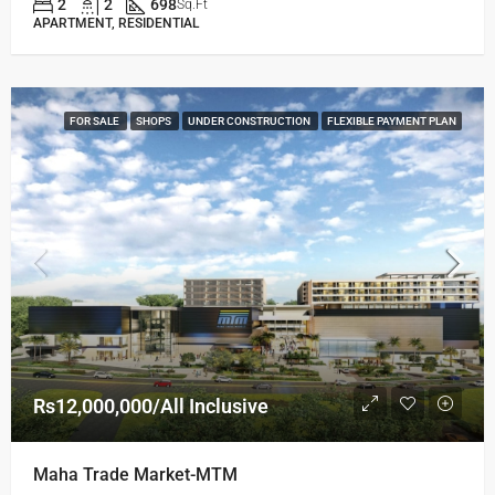
2
2
698
Sq.Ft
APARTMENT, RESIDENTIAL
FOR SALE
SHOPS
UNDER CONSTRUCTION
FLEXIBLE PAYMENT PLAN
Rs12,000,000/All Inclusive
Maha Trade Market-MTM