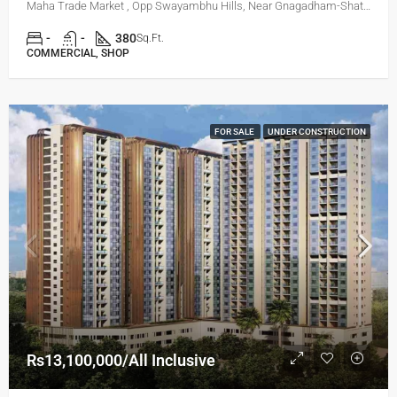
Maha Trade Market , Opp Swayambhu Hills, Near Gnagadham-Shatrunjay Road, Bibvewadi, Pune
-
-
380
Sq.Ft.
COMMERCIAL, SHOP
FOR SALE
UNDER CONSTRUCTION
Rs13,100,000/All Inclusive