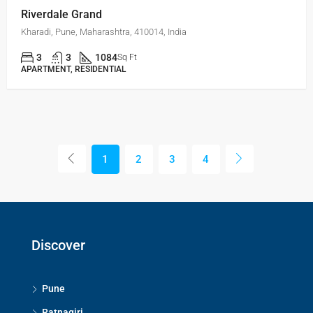
Riverdale Grand
Kharadi, Pune, Maharashtra, 410014, India
3
3
1084
Sq Ft
APARTMENT, RESIDENTIAL
1
2
3
4
Discover
Pune
Ratnagiri