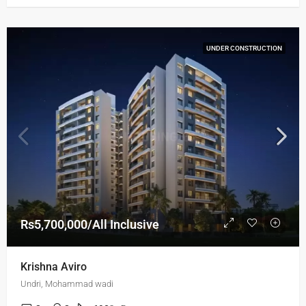
UNDER CONSTRUCTION
Rs5,700,000/All Inclusive
Krishna Aviro
Undri, Mohammad wadi