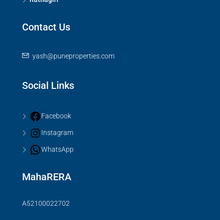
Contact Us
yash@puneproperties.com
Social Links
Facebook
Instagram
WhatsApp
MahaRERA
A52100022702